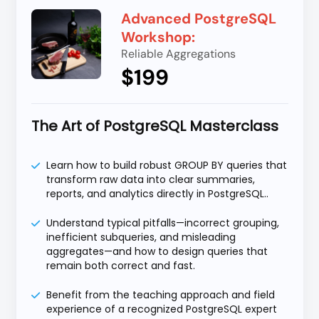
Advanced PostgreSQL
Workshop:
Reliable Aggregations
$199
The Art of PostgreSQL Masterclass
Learn how to build robust GROUP BY queries that
transform raw data into clear summaries,
reports, and analytics directly in PostgreSQL..
Understand typical pitfalls—incorrect grouping,
inefficient subqueries, and misleading
aggregates—and how to design queries that
remain both correct and fast.
Benefit from the teaching approach and field
experience of a recognized PostgreSQL expert