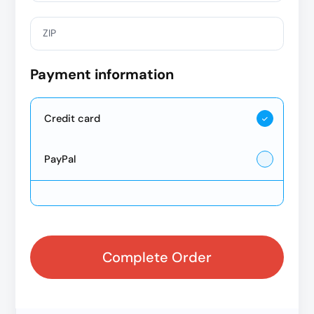
ZIP
Payment information
Credit card
PayPal
Complete Order