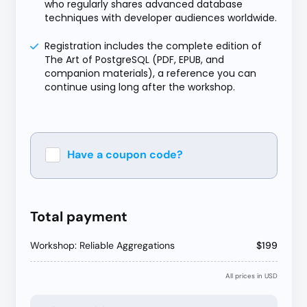
who regularly shares advanced database
techniques with developer audiences worldwide.
Registration includes the complete edition of
The Art of PostgreSQL (PDF, EPUB, and
companion materials), a reference you can
continue using long after the workshop.
Have a coupon code?
Apply
Total payment
Workshop: Reliable Aggregations
$199
All prices in USD