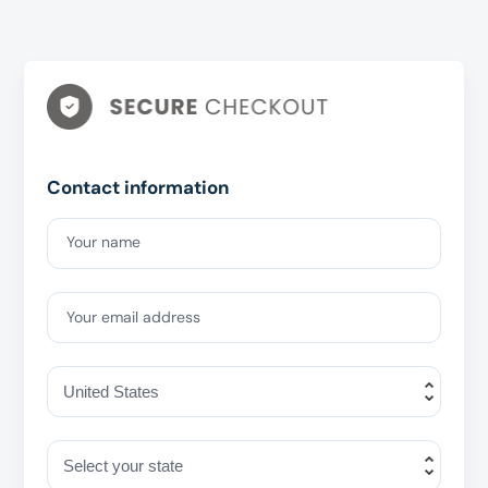
Contact information
Your name
Your email address